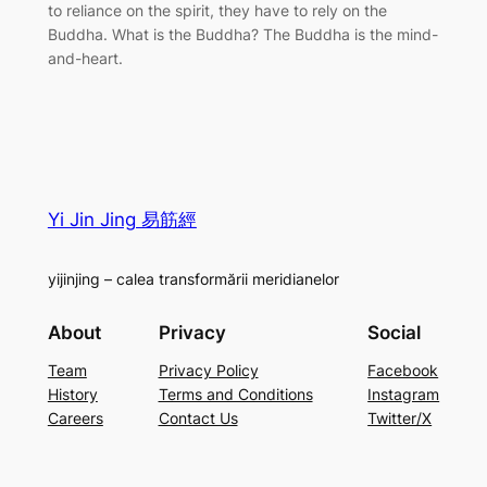
to reliance on the spirit, they have to rely on the
Buddha. What is the Buddha? The Buddha is the mind-
and-heart.
Yi Jin Jing 易筋經
yijinjing – calea transformării meridianelor
About
Privacy
Social
Team
Privacy Policy
Facebook
History
Terms and Conditions
Instagram
Careers
Contact Us
Twitter/X