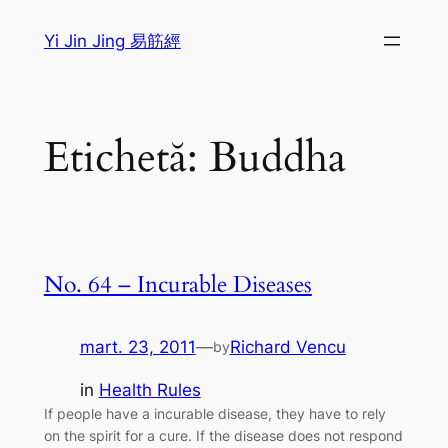
Sari
Yi Jin Jing 易筋經
la
conținut
Etichetă:
Buddha
No. 64 – Incurable Diseases
mart. 23, 2011
—
Richard Vencu
by
in
Health Rules
If people have a incurable disease, they have to rely
on the spirit for a cure. If the disease does not respond