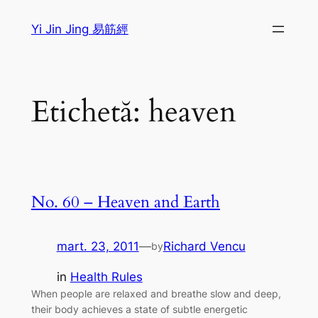
Sari
Yi Jin Jing 易筋經
la
conținut
Etichetă:
heaven
No. 60 – Heaven and Earth
mart. 23, 2011
—
Richard Vencu
by
in
Health Rules
When people are relaxed and breathe slow and deep,
their body achieves a state of subtle energetic