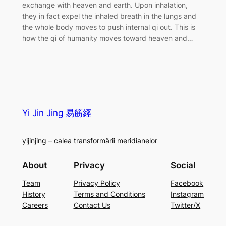
exchange with heaven and earth. Upon inhalation,
they in fact expel the inhaled breath in the lungs and
the whole body moves to push internal qi out. This is
how the qi of humanity moves toward heaven and…
Yi Jin Jing 易筋經
yijinjing – calea transformării meridianelor
About
Privacy
Social
Team
Privacy Policy
Facebook
History
Terms and Conditions
Instagram
Careers
Contact Us
Twitter/X