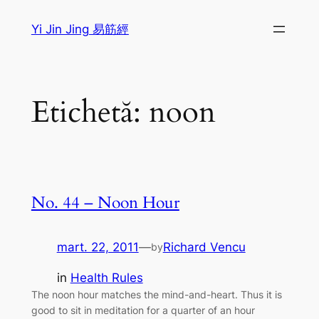
Sari
Yi Jin Jing 易筋經
la
conținut
Etichetă:
noon
No. 44 – Noon Hour
mart. 22, 2011
—
Richard Vencu
by
in
Health Rules
The noon hour matches the mind-and-heart. Thus it is
good to sit in meditation for a quarter of an hour