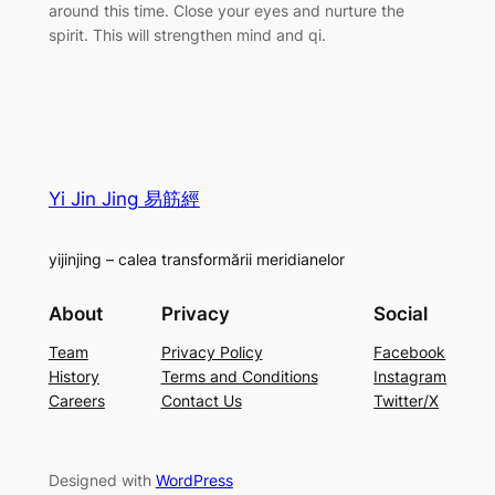
around this time. Close your eyes and nurture the
spirit. This will strengthen mind and qi.
Yi Jin Jing 易筋經
yijinjing – calea transformării meridianelor
About
Privacy
Social
Team
Privacy Policy
Facebook
History
Terms and Conditions
Instagram
Careers
Contact Us
Twitter/X
Designed with
WordPress