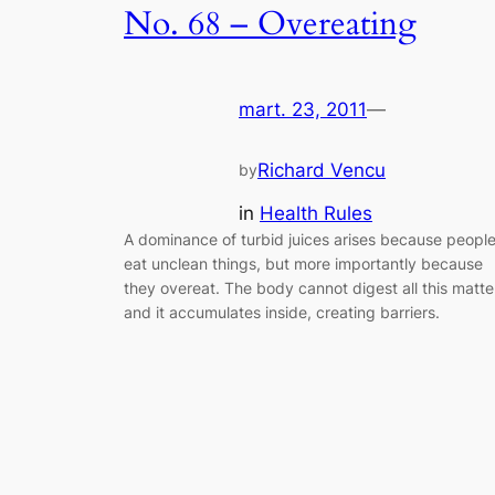
No. 68 – Overeating
mart. 23, 2011
—
Richard Vencu
by
in
Health Rules
A dominance of turbid juices arises because peopl
eat unclean things, but more importantly because
they overeat. The body cannot digest all this matte
and it accumulates inside, creating barriers.