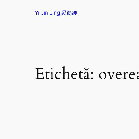
Sari
Yi Jin Jing 易筋經
la
conținut
Etichetă:
overe