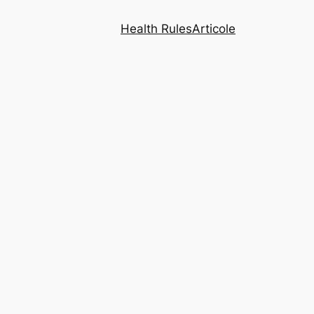
Health Rules
Articole