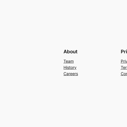
About
Pr
Team
Pri
History
Ter
Careers
Con