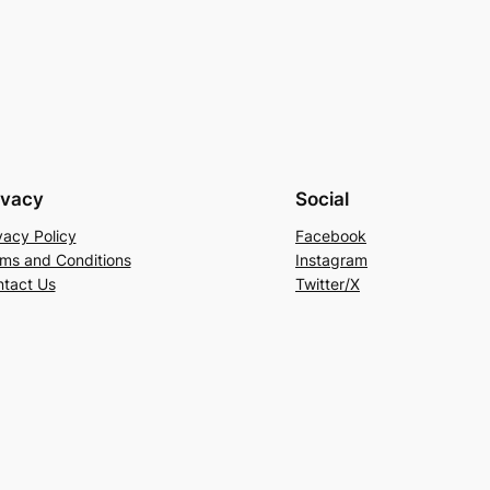
ivacy
Social
vacy Policy
Facebook
ms and Conditions
Instagram
tact Us
Twitter/X