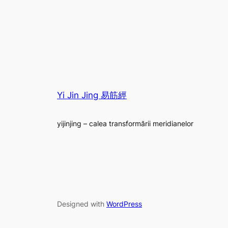
Yi Jin Jing 易筋經
yijinjing – calea transformării meridianelor
Designed with
WordPress