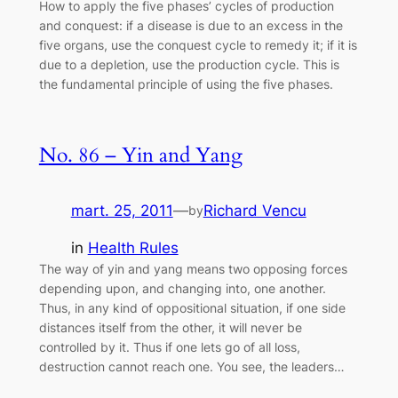
How to apply the five phases’ cycles of production
and conquest: if a disease is due to an excess in the
five organs, use the conquest cycle to remedy it; if it is
due to a depletion, use the production cycle. This is
the fundamental principle of using the five phases.
No. 86 – Yin and Yang
mart. 25, 2011
—
Richard Vencu
by
in
Health Rules
The way of yin and yang means two opposing forces
depending upon, and changing into, one another.
Thus, in any kind of oppositional situation, if one side
distances itself from the other, it will never be
controlled by it. Thus if one lets go of all loss,
destruction cannot reach one. You see, the leaders…