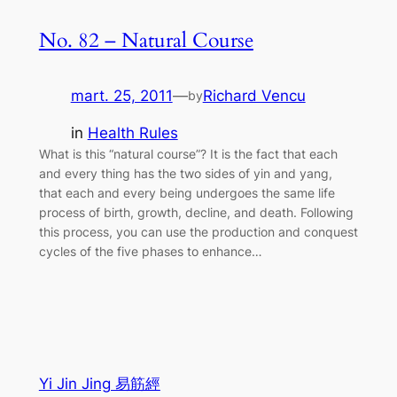
No. 82 – Natural Course
mart. 25, 2011
—
Richard Vencu
by
in
Health Rules
What is this “natural course”? It is the fact that each
and every thing has the two sides of yin and yang,
that each and every being undergoes the same life
process of birth, growth, decline, and death. Following
this process, you can use the production and conquest
cycles of the five phases to enhance…
Yi Jin Jing 易筋經