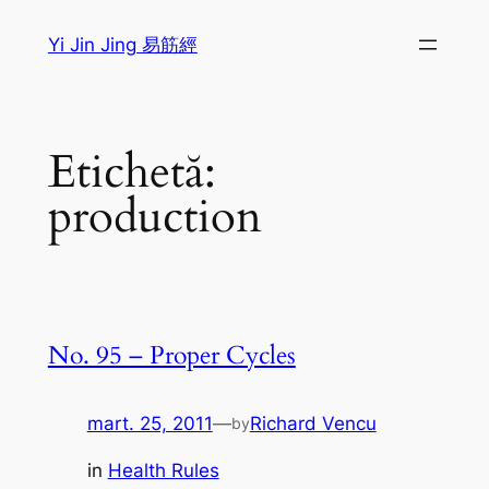
Sari
Yi Jin Jing 易筋經
la
conținut
Etichetă:
production
No. 95 – Proper Cycles
mart. 25, 2011
—
Richard Vencu
by
in
Health Rules