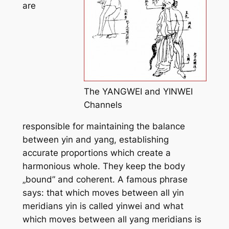
are
The YANGWEI and YINWEI
Channels
responsible for maintaining the balance
between yin and yang, establishing
accurate proportions which create a
harmonious whole. They keep the body
„bound” and coherent. A famous phrase
says: that which moves between all yin
meridians
yin
is called
yinwei
and what
which moves between all
yang
meridians is