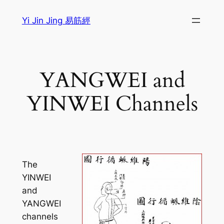
Sari
Yi Jin Jing 易筋經
la
conținut
YANGWEI and
YINWEI Channels
The
YINWEI
and
YANGWEI
channels