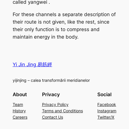
called
yangwei
.
For these channels a separate description of
their route is not given, like the rest, since
their only function is to compress and
maintain energy in the body.
Yi Jin Jing 易筋經
yijinjing – calea transformării meridianelor
About
Privacy
Social
Team
Privacy Policy
Facebook
History
Terms and Conditions
Instagram
Careers
Contact Us
Twitter/X