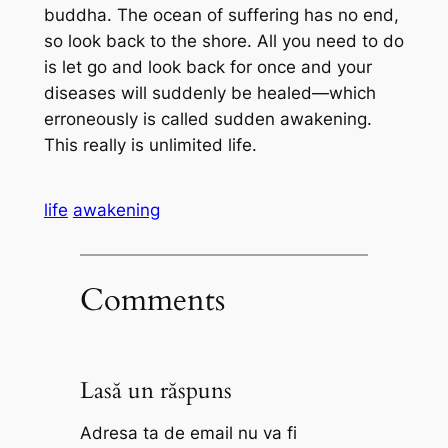
buddha. The ocean of suffering has no end,
so look back to the shore. All you need to do
is let go and look back for once and your
diseases will suddenly be healed—which
erroneously is called sudden awakening.
This really is unlimited life.
life
awakening
Comments
Lasă un răspuns
Adresa ta de email nu va fi