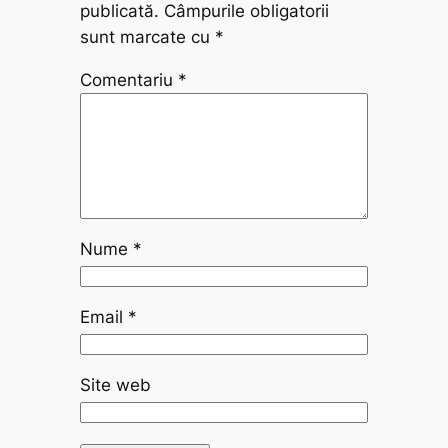
publicată.
Câmpurile obligatorii
sunt marcate cu
*
Comentariu
*
Nume
*
Email
*
Site web