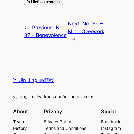
Next:
No. 39 –
←
Previous:
No.
Mind Overwork
37 – Benevolence
→
Yi Jin Jing 易筋經
yijinjing – calea transformării meridianelor
About
Privacy
Social
Team
Privacy Policy
Facebook
History
Terms and Conditions
Instagram