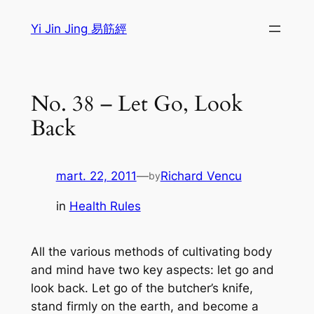
Sari
Yi Jin Jing 易筋經
la
conținut
No. 38 – Let Go, Look
Back
mart. 22, 2011
—
Richard Vencu
by
in
Health Rules
All the various methods of cultivating body
and mind have two key aspects: let go and
look back. Let go of the butcher’s knife,
stand firmly on the earth, and become a