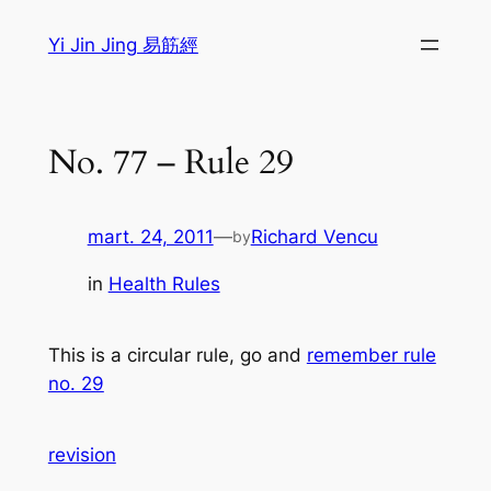
Sari
Yi Jin Jing 易筋經
la
conținut
No. 77 – Rule 29
mart. 24, 2011
—
Richard Vencu
by
in
Health Rules
This is a circular rule, go and
remember rule
no. 29
revision