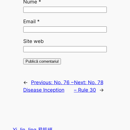
Nume
*
Email
*
Site web
←
Previous:
No. 76 –
Next:
No. 78
Disease Inception
– Rule 30
→
Yi Jin Jing 易筋經