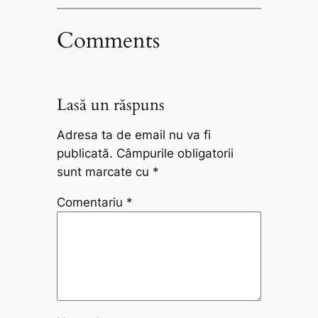
Comments
Lasă un răspuns
Adresa ta de email nu va fi
publicată.
Câmpurile obligatorii
sunt marcate cu
*
Comentariu
*