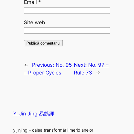
Email
*
Site web
←
Previous:
No. 95
Next:
No. 97 –
– Proper Cycles
Rule 73
→
Yi Jin Jing 易筋經
yijinjing – calea transformării meridianelor