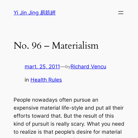
Sari
Yi Jin Jing 易筋經
la
conținut
No. 96 – Materialism
mart. 25, 2011
—
Richard Vencu
by
in
Health Rules
People nowadays often pursue an
expensive material life-style and put all their
efforts toward that. But the result of this
kind of pursuit is really scary. What you need
to realize is that people’s desire for material