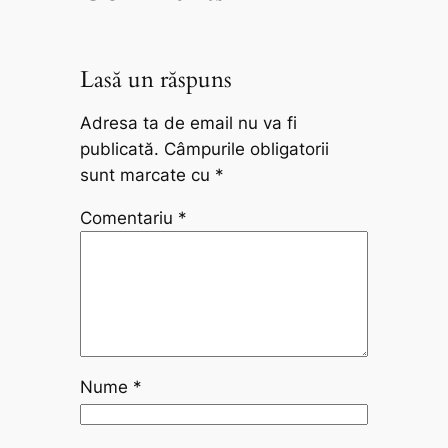
Lasă un răspuns
Adresa ta de email nu va fi
publicată.
Câmpurile obligatorii
sunt marcate cu
*
Comentariu
*
Nume
*