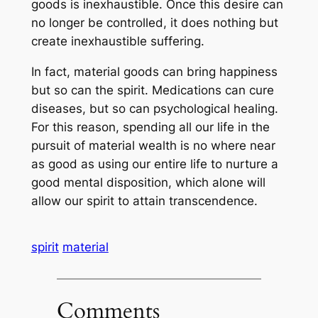
goods is inexhaustible. Once this desire can
no longer be controlled, it does nothing but
create inexhaustible suffering.
In fact, material goods can bring happiness
but so can the spirit. Medications can cure
diseases, but so can psychological healing.
For this reason, spending all our life in the
pursuit of material wealth is no where near
as good as using our entire life to nurture a
good mental disposition, which alone will
allow our spirit to attain transcendence.
spirit
material
Comments