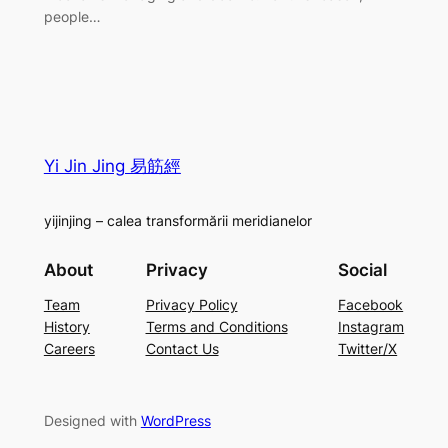
people…
Yi Jin Jing 易筋經
yijinjing – calea transformării meridianelor
About
Privacy
Social
Team
Privacy Policy
Facebook
History
Terms and Conditions
Instagram
Careers
Contact Us
Twitter/X
Designed with
WordPress