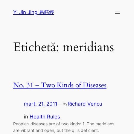
Sari
Yi Jin Jing 易筋經
la
conținut
Etichetă:
meridians
No. 31 – Two Kinds of Diseases
mart. 21, 2011
—
Richard Vencu
by
in
Health Rules
People’s diseases are of two kinds: 1. The meridians
are vibrant and open, but the qi is deficient.