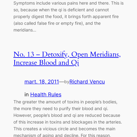
Symptoms include various pains here and there. This is
so, because when the qi is deficient and cannot
properly digest the food, it brings forth apparent fire
(also called false fire or empty fire), and the
meridians…
No. 13 – Detoxify, Open Meridians,
Increase Blood and Qi
mart. 18, 2011
—
Richard Vencu
by
in
Health Rules
The greater the amount of toxins in people’s bodies,
the more they need to purify their blood and qi.
However, people’s blood and qi are reduced because
of this increase in toxins and blockages in the arteries.
This creates a vicious circle and becomes the main
mechanism of aging and decline. For this reason,